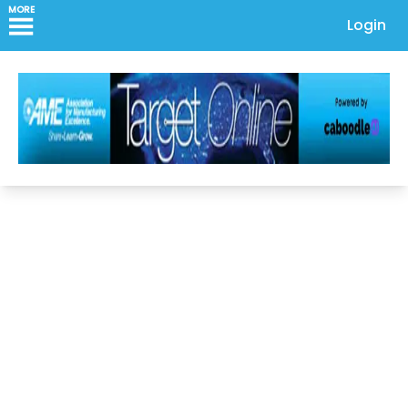
MORE
Login