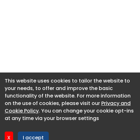
This website uses cookies to tailor the website to
This website uses cookies to tailor the website to
your needs, to offer and improve the basic
your needs, to offer and improve the basic
functionality of the website. For more information
functionality of the website. For more information
About CaboodleAI
on the use of cookies, please visit our
on the use of cookies, please visit our
Privacy and
Privacy and
Contact Us
Cookie Policy
Cookie Policy
. You can change your cookie opt-ins
. You can change your cookie opt-ins
Privacy policy
at any time via your browser settings
at any time via your browser settings
Cookie policy
Advertise
X
X
I accept
I accept