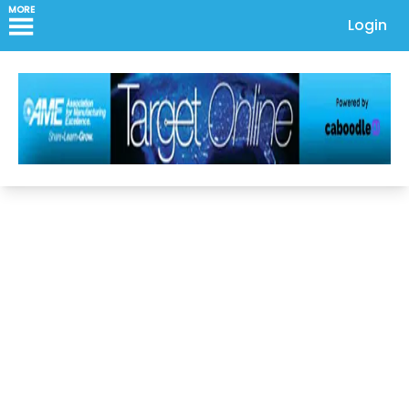
MORE
Login