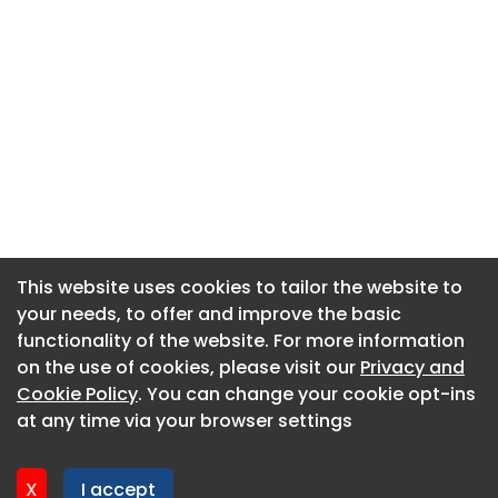
This website uses cookies to tailor the website to
This website uses cookies to tailor the website to
your needs, to offer and improve the basic
your needs, to offer and improve the basic
functionality of the website. For more information
functionality of the website. For more information
About CaboodleAI
on the use of cookies, please visit our
on the use of cookies, please visit our
Privacy and
Privacy and
Contact Us
Cookie Policy
Cookie Policy
. You can change your cookie opt-ins
. You can change your cookie opt-ins
Privacy policy
at any time via your browser settings
at any time via your browser settings
Cookie policy
Advertise
X
X
I accept
I accept