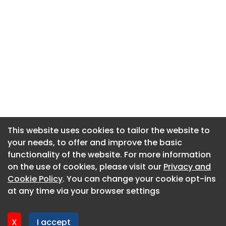
This website uses cookies to tailor the website to
This website uses cookies to tailor the website to
your needs, to offer and improve the basic
your needs, to offer and improve the basic
functionality of the website. For more information
functionality of the website. For more information
About CaboodleAI
on the use of cookies, please visit our
on the use of cookies, please visit our
Privacy and
Privacy and
Contact Us
Cookie Policy
Cookie Policy
. You can change your cookie opt-ins
. You can change your cookie opt-ins
Privacy policy
at any time via your browser settings
at any time via your browser settings
Cookie policy
Advertise
X
X
I accept
I accept