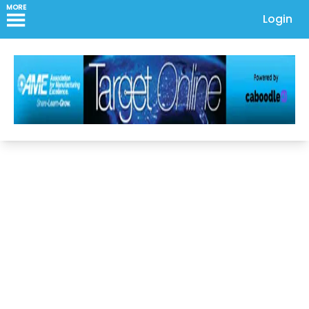
MORE
Login