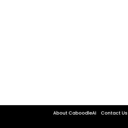
About CaboodleAI
Contact Us