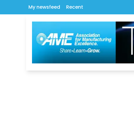
My newsfeed
Recent