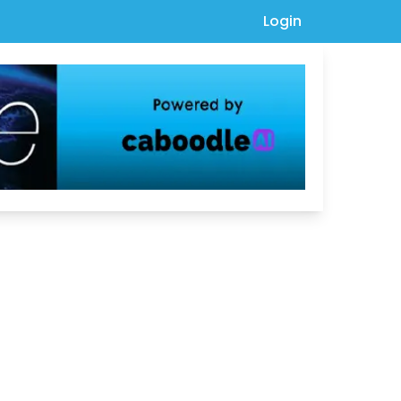
Login