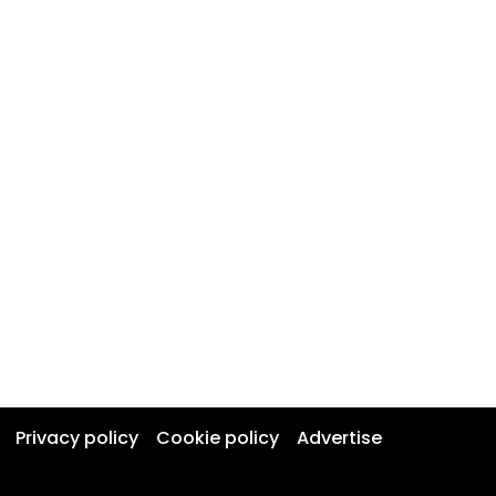
Privacy policy
Cookie policy
Advertise