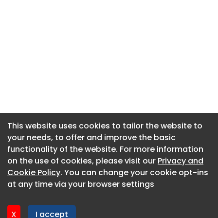
This website uses cookies to tailor the website to
This website uses cookies to tailor the website to
your needs, to offer and improve the basic
your needs, to offer and improve the basic
functionality of the website. For more information
functionality of the website. For more information
About CaboodleAI
on the use of cookies, please visit our
on the use of cookies, please visit our
Privacy and
Privacy and
Contact Us
Cookie Policy
Cookie Policy
. You can change your cookie opt-ins
. You can change your cookie opt-ins
Privacy policy
at any time via your browser settings
at any time via your browser settings
Cookie policy
Advertise
X
X
I accept
I accept