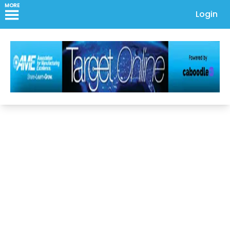
MORE
Login