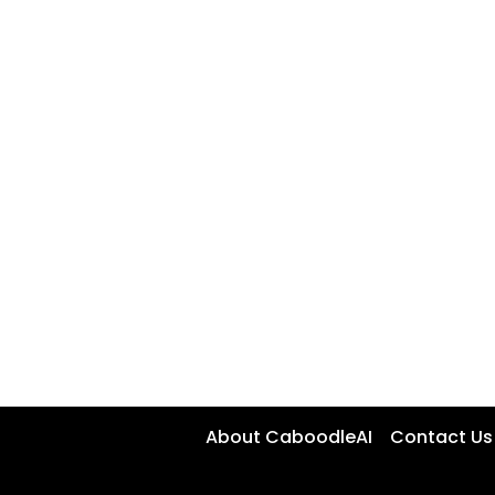
About CaboodleAI
Contact Us