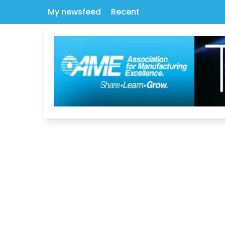
My newsfeed
Recent