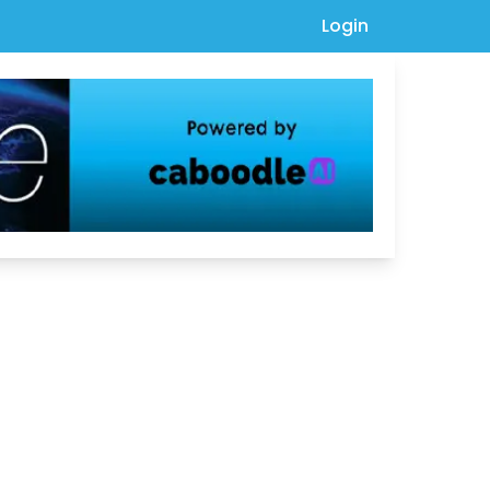
Login