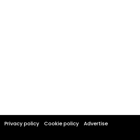
Privacy policy
Cookie policy
Advertise