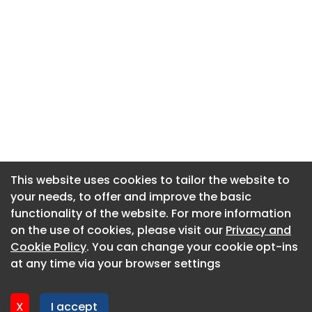
This website uses cookies to tailor the website to
This website uses cookies to tailor the website to
your needs, to offer and improve the basic
your needs, to offer and improve the basic
functionality of the website. For more information
functionality of the website. For more information
About CaboodleAI
on the use of cookies, please visit our
on the use of cookies, please visit our
Privacy and
Privacy and
Contact Us
Cookie Policy
Cookie Policy
. You can change your cookie opt-ins
. You can change your cookie opt-ins
Privacy policy
at any time via your browser settings
at any time via your browser settings
Cookie policy
Advertise
X
X
I accept
I accept