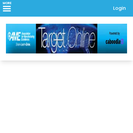
MORE
Login