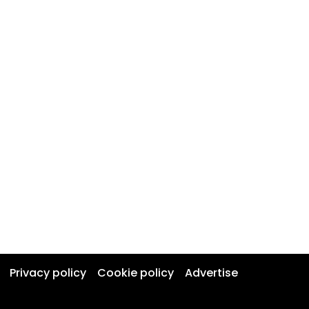
Privacy policy
Cookie policy
Advertise