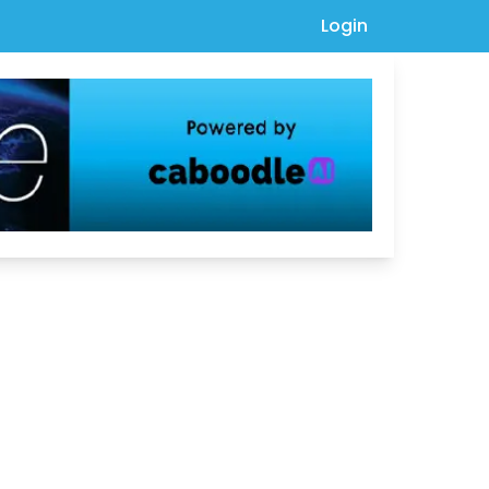
Login