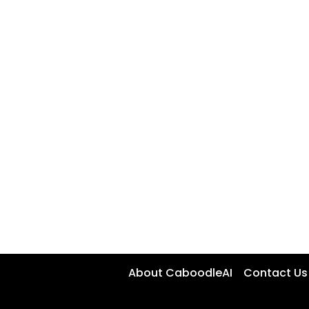
About CaboodleAI
Contact Us