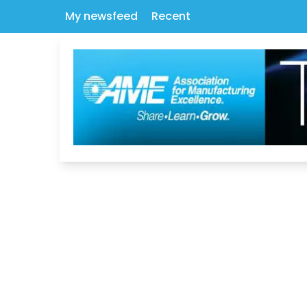
My newsfeed
Recent