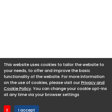
This website uses cookies to tailor the website to
This website uses cookies to tailor the website to
your needs, to offer and improve the basic
your needs, to offer and improve the basic
functionality of the website. For more information
functionality of the website. For more information
About CaboodleAI
on the use of cookies, please visit our
on the use of cookies, please visit our
Privacy and
Privacy and
Contact Us
Cookie Policy
Cookie Policy
. You can change your cookie opt-ins
. You can change your cookie opt-ins
Privacy policy
at any time via your browser settings
at any time via your browser settings
Cookie policy
Advertise
X
X
I accept
I accept