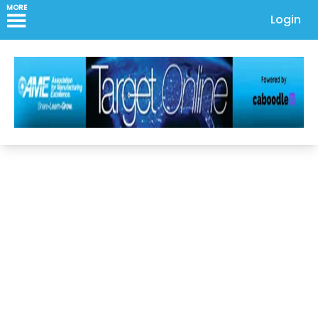
MORE
Login