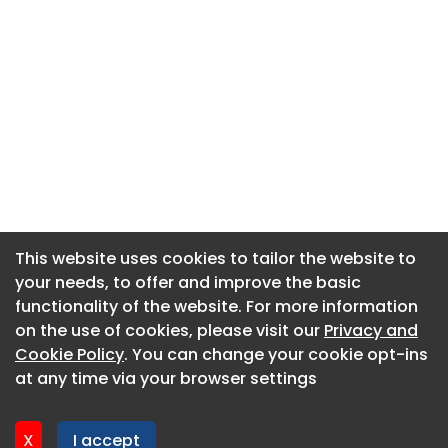
This website uses cookies to tailor the website to
This website uses cookies to tailor the website to
your needs, to offer and improve the basic
your needs, to offer and improve the basic
functionality of the website. For more information
functionality of the website. For more information
About CaboodleAI
on the use of cookies, please visit our
on the use of cookies, please visit our
Privacy and
Privacy and
Contact Us
Cookie Policy
Cookie Policy
. You can change your cookie opt-ins
. You can change your cookie opt-ins
Privacy policy
at any time via your browser settings
at any time via your browser settings
Cookie policy
Advertise
X
X
I accept
I accept