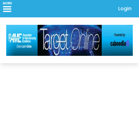
MORE
Login