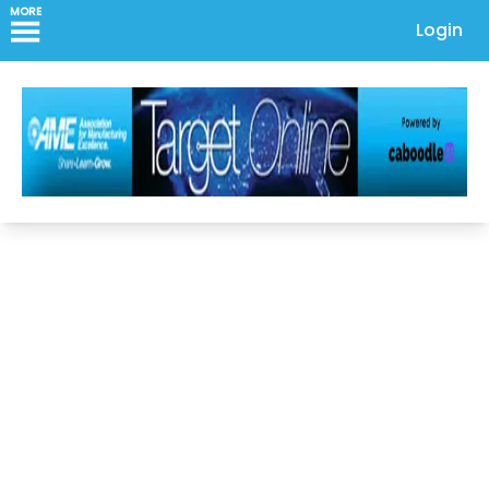
MORE
Login