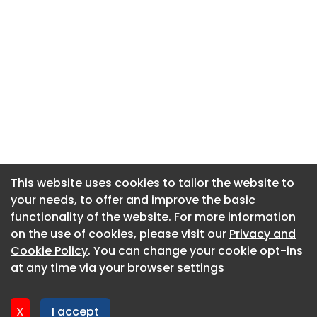
This website uses cookies to tailor the website to
This website uses cookies to tailor the website to
your needs, to offer and improve the basic
your needs, to offer and improve the basic
functionality of the website. For more information
functionality of the website. For more information
About CaboodleAI
on the use of cookies, please visit our
on the use of cookies, please visit our
Privacy and
Privacy and
Contact Us
Cookie Policy
Cookie Policy
. You can change your cookie opt-ins
. You can change your cookie opt-ins
Privacy policy
at any time via your browser settings
at any time via your browser settings
Cookie policy
Advertise
X
X
I accept
I accept