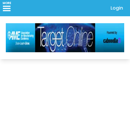
MORE
Login