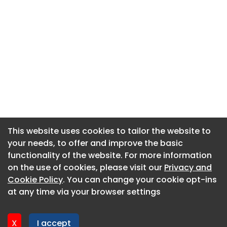
This website uses cookies to tailor the website to
This website uses cookies to tailor the website to
your needs, to offer and improve the basic
your needs, to offer and improve the basic
functionality of the website. For more information
functionality of the website. For more information
About CaboodleAI
on the use of cookies, please visit our
on the use of cookies, please visit our
Privacy and
Privacy and
Contact Us
Cookie Policy
Cookie Policy
. You can change your cookie opt-ins
. You can change your cookie opt-ins
Privacy policy
at any time via your browser settings
at any time via your browser settings
Cookie policy
Advertise
X
X
I accept
I accept