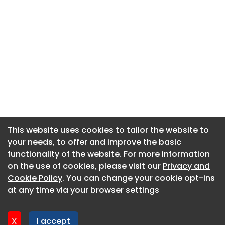
This website uses cookies to tailor the website to
This website uses cookies to tailor the website to
your needs, to offer and improve the basic
your needs, to offer and improve the basic
functionality of the website. For more information
functionality of the website. For more information
About CaboodleAI
on the use of cookies, please visit our
on the use of cookies, please visit our
Privacy and
Privacy and
Contact Us
Cookie Policy
Cookie Policy
. You can change your cookie opt-ins
. You can change your cookie opt-ins
Privacy policy
at any time via your browser settings
at any time via your browser settings
Cookie policy
Advertise
X
X
I accept
I accept