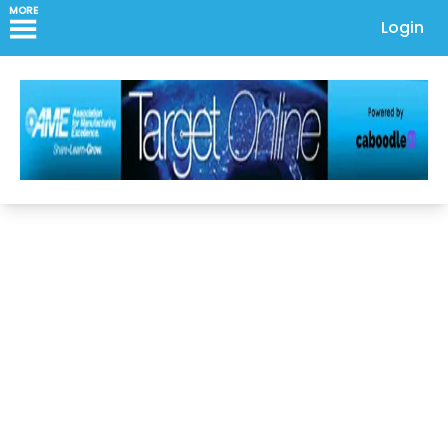
MORE
Login