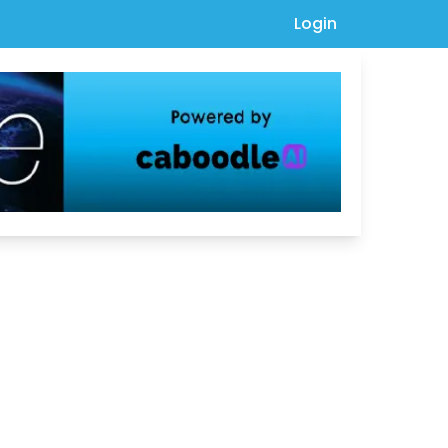
Login