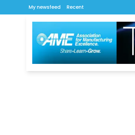
My newsfeed
Recent