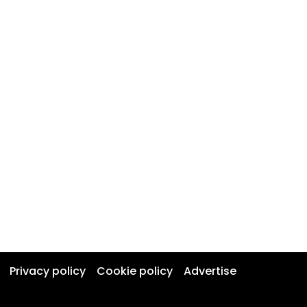
Privacy policy
Cookie policy
Advertise