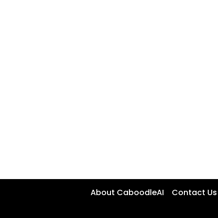
About CaboodleAI
Contact Us