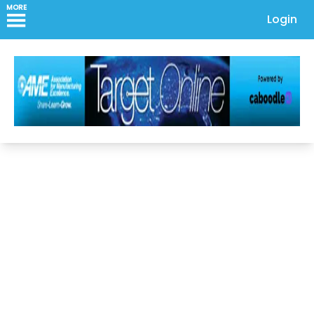
MORE
Login