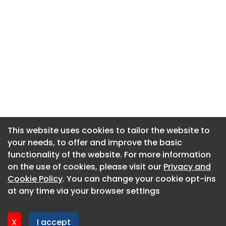
This website uses cookies to tailor the website to
This website uses cookies to tailor the website to
your needs, to offer and improve the basic
your needs, to offer and improve the basic
functionality of the website. For more information
functionality of the website. For more information
About CaboodleAI
on the use of cookies, please visit our
on the use of cookies, please visit our
Privacy and
Privacy and
Contact Us
Cookie Policy
Cookie Policy
. You can change your cookie opt-ins
. You can change your cookie opt-ins
Privacy policy
at any time via your browser settings
at any time via your browser settings
Cookie policy
Advertise
X
X
I accept
I accept