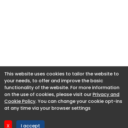
This website uses cookies to tailor the website to
This website uses cookies to tailor the website to
your needs, to offer and improve the basic
your needs, to offer and improve the basic
functionality of the website. For more information
functionality of the website. For more information
About CaboodleAI
on the use of cookies, please visit our
on the use of cookies, please visit our
Privacy and
Privacy and
Contact Us
Cookie Policy
Cookie Policy
. You can change your cookie opt-ins
. You can change your cookie opt-ins
Privacy policy
at any time via your browser settings
at any time via your browser settings
Cookie policy
Advertise
X
X
I accept
I accept