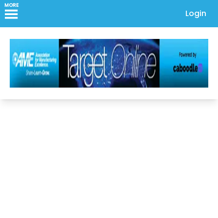
MORE
Login