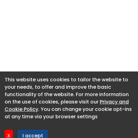
This website uses cookies to tailor the website to
This website uses cookies to tailor the website to
your needs, to offer and improve the basic
your needs, to offer and improve the basic
functionality of the website. For more information
functionality of the website. For more information
About CaboodleAI
on the use of cookies, please visit our
on the use of cookies, please visit our
Privacy and
Privacy and
Contact Us
Cookie Policy
Cookie Policy
. You can change your cookie opt-ins
. You can change your cookie opt-ins
Privacy policy
at any time via your browser settings
at any time via your browser settings
Cookie policy
Advertise
X
X
I accept
I accept