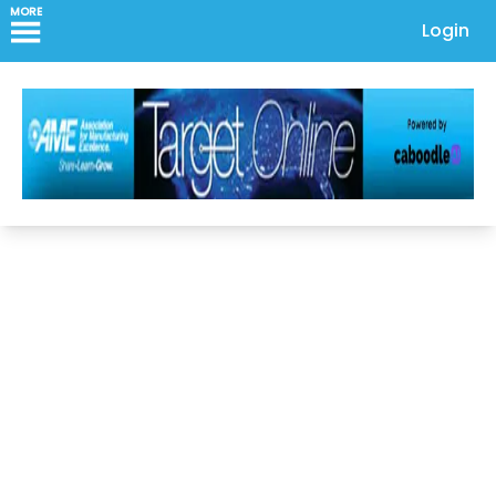
MORE
Login