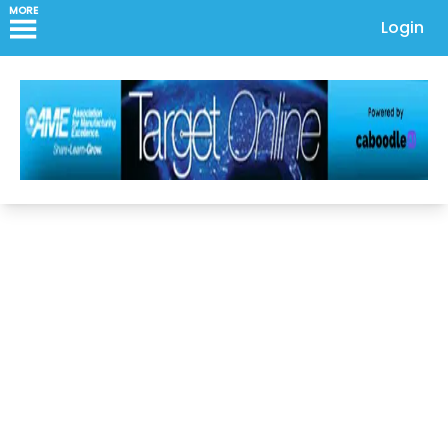
MORE
Login