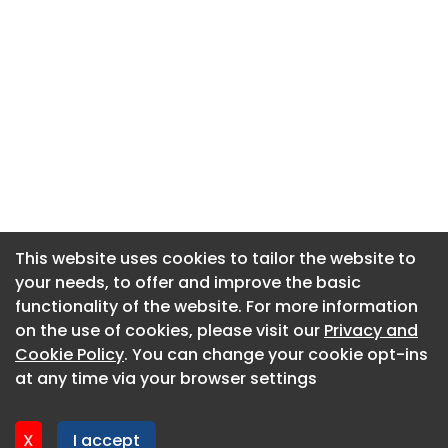
This website uses cookies to tailor the website to
This website uses cookies to tailor the website to
your needs, to offer and improve the basic
your needs, to offer and improve the basic
functionality of the website. For more information
functionality of the website. For more information
About CaboodleAI
on the use of cookies, please visit our
on the use of cookies, please visit our
Privacy and
Privacy and
Contact Us
Cookie Policy
Cookie Policy
. You can change your cookie opt-ins
. You can change your cookie opt-ins
Privacy policy
at any time via your browser settings
at any time via your browser settings
Cookie policy
Advertise
X
X
I accept
I accept