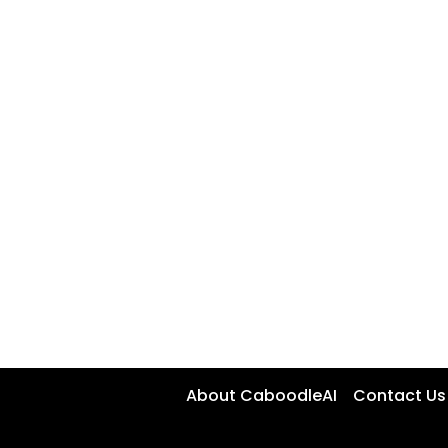
About CaboodleAI
Contact Us