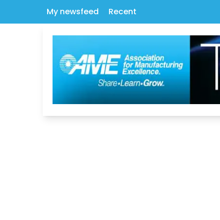
My newsfeed
Recent