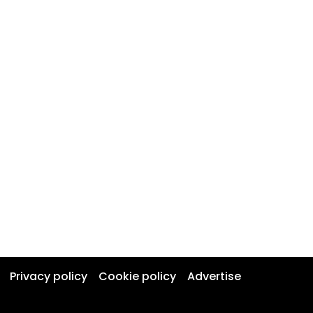
Privacy policy
Cookie policy
Advertise