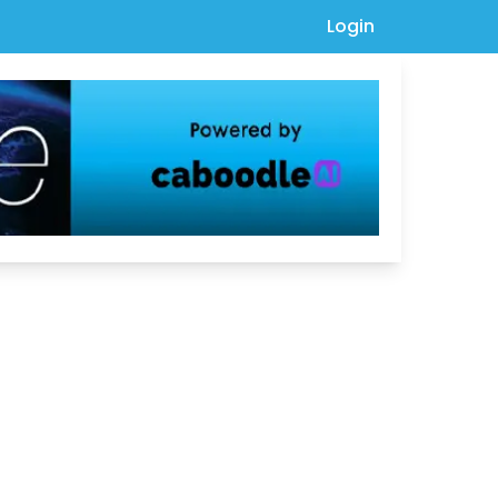
Login