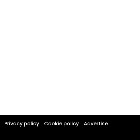
Privacy policy
Cookie policy
Advertise