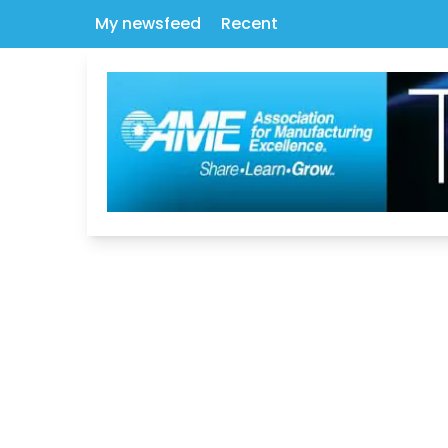
My newsfeed
Recent