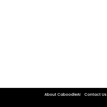
About CaboodleAI
Contact Us