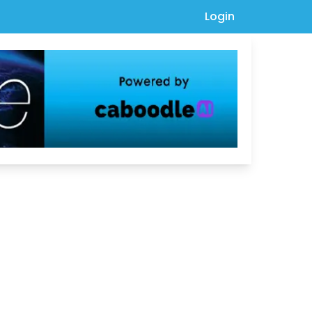
Login