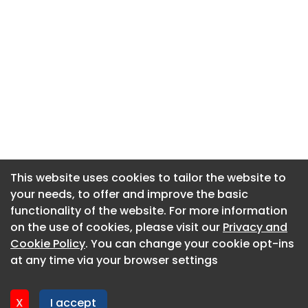
This website uses cookies to tailor the website to
This website uses cookies to tailor the website to
your needs, to offer and improve the basic
your needs, to offer and improve the basic
functionality of the website. For more information
functionality of the website. For more information
About CaboodleAI
on the use of cookies, please visit our
on the use of cookies, please visit our
Privacy and
Privacy and
Contact Us
Cookie Policy
Cookie Policy
. You can change your cookie opt-ins
. You can change your cookie opt-ins
Privacy policy
at any time via your browser settings
at any time via your browser settings
Cookie policy
Advertise
X
X
I accept
I accept