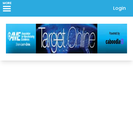
MORE
Login