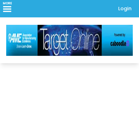
MORE
Login