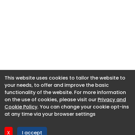
This website uses cookies to tailor the website to
This website uses cookies to tailor the website to
your needs, to offer and improve the basic
your needs, to offer and improve the basic
functionality of the website. For more information
functionality of the website. For more information
About CaboodleAI
on the use of cookies, please visit our
on the use of cookies, please visit our
Privacy and
Privacy and
Contact Us
Cookie Policy
Cookie Policy
. You can change your cookie opt-ins
. You can change your cookie opt-ins
Privacy policy
at any time via your browser settings
at any time via your browser settings
Cookie policy
Advertise
X
X
I accept
I accept