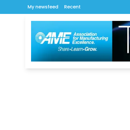
My newsfeed
Recent