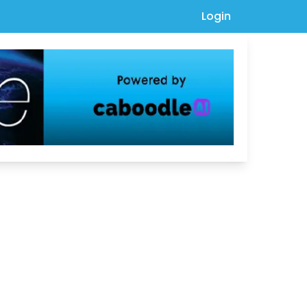
Login