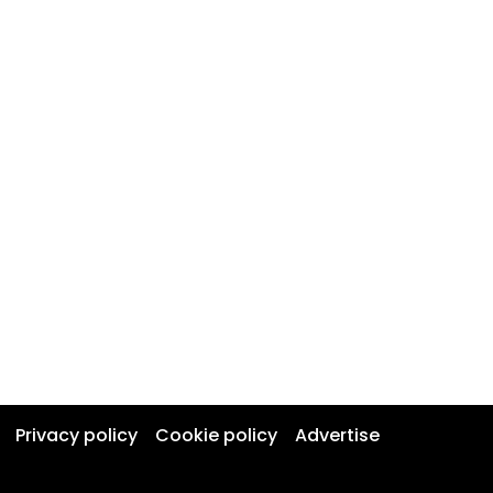
Privacy policy
Cookie policy
Advertise