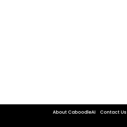
About CaboodleAI
Contact Us