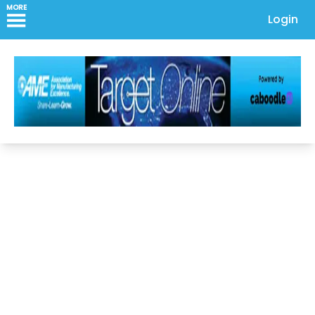
MORE
Login