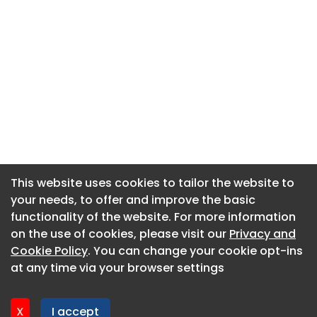
This website uses cookies to tailor the website to
This website uses cookies to tailor the website to
your needs, to offer and improve the basic
your needs, to offer and improve the basic
functionality of the website. For more information
functionality of the website. For more information
About CaboodleAI
on the use of cookies, please visit our
on the use of cookies, please visit our
Privacy and
Privacy and
Contact Us
Cookie Policy
Cookie Policy
. You can change your cookie opt-ins
. You can change your cookie opt-ins
Privacy policy
at any time via your browser settings
at any time via your browser settings
Cookie policy
Advertise
X
X
I accept
I accept