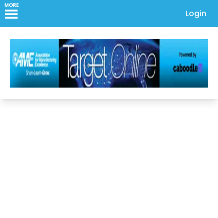
MORE
Login