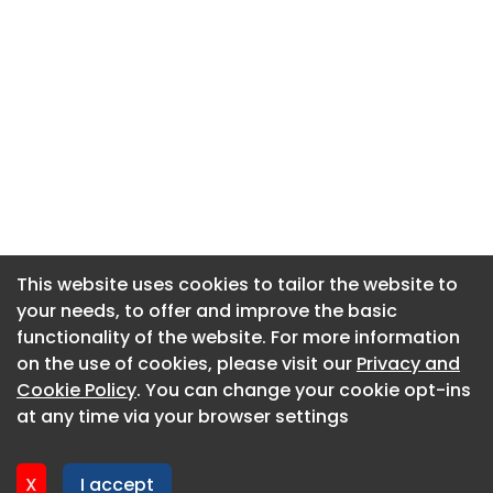
This website uses cookies to tailor the website to
This website uses cookies to tailor the website to
your needs, to offer and improve the basic
your needs, to offer and improve the basic
functionality of the website. For more information
functionality of the website. For more information
About CaboodleAI
on the use of cookies, please visit our
on the use of cookies, please visit our
Privacy and
Privacy and
Contact Us
Cookie Policy
Cookie Policy
. You can change your cookie opt-ins
. You can change your cookie opt-ins
Privacy policy
at any time via your browser settings
at any time via your browser settings
Cookie policy
Advertise
X
X
I accept
I accept