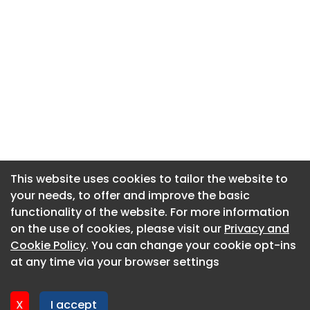
This website uses cookies to tailor the website to
This website uses cookies to tailor the website to
your needs, to offer and improve the basic
your needs, to offer and improve the basic
functionality of the website. For more information
functionality of the website. For more information
About CaboodleAI
on the use of cookies, please visit our
on the use of cookies, please visit our
Privacy and
Privacy and
Contact Us
Cookie Policy
Cookie Policy
. You can change your cookie opt-ins
. You can change your cookie opt-ins
Privacy policy
at any time via your browser settings
at any time via your browser settings
Cookie policy
Advertise
X
X
I accept
I accept