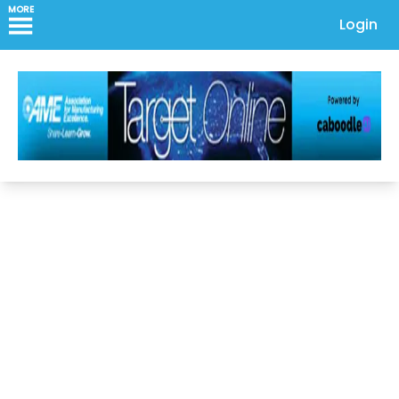
MORE
Login