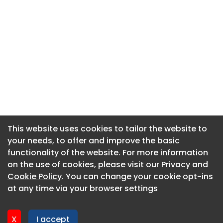
This website uses cookies to tailor the website to
This website uses cookies to tailor the website to
your needs, to offer and improve the basic
your needs, to offer and improve the basic
functionality of the website. For more information
functionality of the website. For more information
About CaboodleAI
on the use of cookies, please visit our
on the use of cookies, please visit our
Privacy and
Privacy and
Contact Us
Cookie Policy
Cookie Policy
. You can change your cookie opt-ins
. You can change your cookie opt-ins
Privacy policy
at any time via your browser settings
at any time via your browser settings
Cookie policy
Advertise
X
X
I accept
I accept