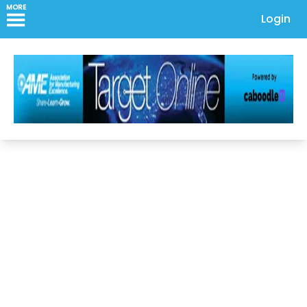
MORE
Login