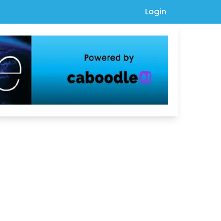
Login