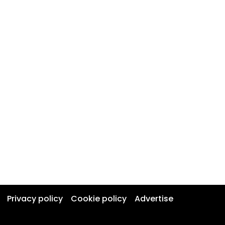
Privacy policy
Cookie policy
Advertise