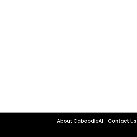
About CaboodleAI
Contact Us