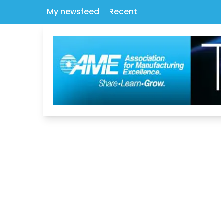
My newsfeed
Recent