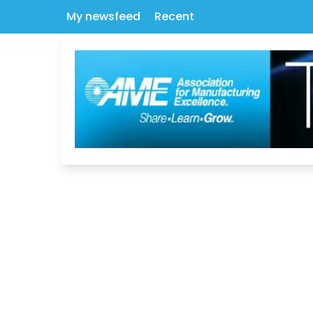
My newsfeed
Recent