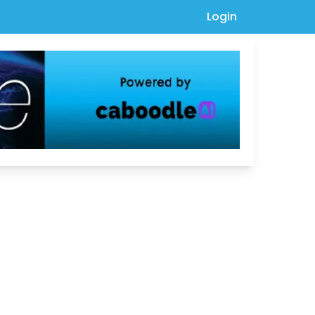
Login