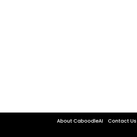
About CaboodleAI
Contact Us