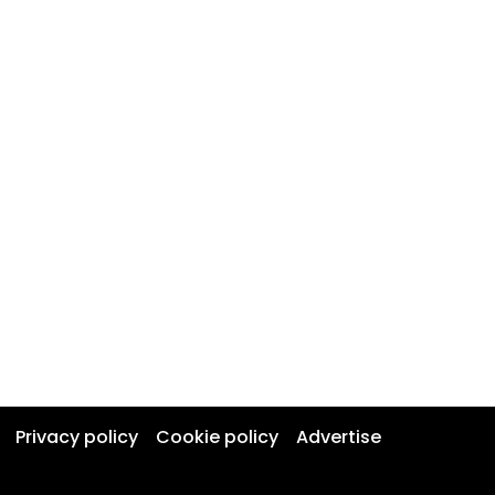
Privacy policy
Cookie policy
Advertise