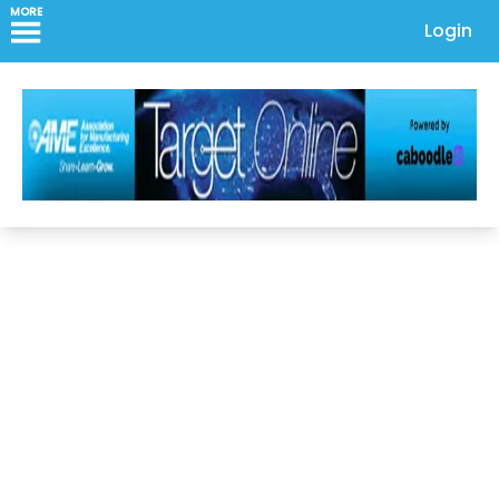
MORE
Login