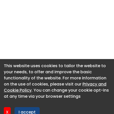
This website uses cookies to tailor the website to
This website uses cookies to tailor the website to
your needs, to offer and improve the basic
your needs, to offer and improve the basic
functionality of the website. For more information
functionality of the website. For more information
About CaboodleAI
on the use of cookies, please visit our
on the use of cookies, please visit our
Privacy and
Privacy and
Contact Us
Cookie Policy
Cookie Policy
. You can change your cookie opt-ins
. You can change your cookie opt-ins
Privacy policy
at any time via your browser settings
at any time via your browser settings
Cookie policy
Advertise
X
X
I accept
I accept