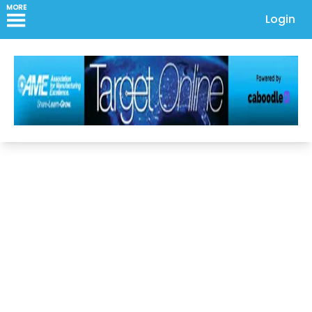
MORE
Login