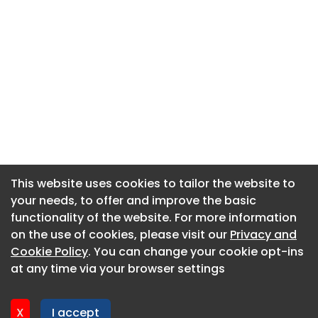
This website uses cookies to tailor the website to
This website uses cookies to tailor the website to
your needs, to offer and improve the basic
your needs, to offer and improve the basic
functionality of the website. For more information
functionality of the website. For more information
About CaboodleAI
on the use of cookies, please visit our
on the use of cookies, please visit our
Privacy and
Privacy and
Contact Us
Cookie Policy
Cookie Policy
. You can change your cookie opt-ins
. You can change your cookie opt-ins
Privacy policy
at any time via your browser settings
at any time via your browser settings
Cookie policy
Advertise
X
X
I accept
I accept