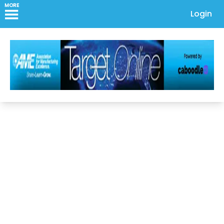
MORE
Login