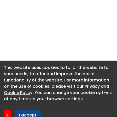
This website uses cookies to tailor the website to
This website uses cookies to tailor the website to
your needs, to offer and improve the basic
your needs, to offer and improve the basic
functionality of the website. For more information
functionality of the website. For more information
About CaboodleAI
on the use of cookies, please visit our
on the use of cookies, please visit our
Privacy and
Privacy and
Contact Us
Cookie Policy
Cookie Policy
. You can change your cookie opt-ins
. You can change your cookie opt-ins
Privacy policy
at any time via your browser settings
at any time via your browser settings
Cookie policy
Advertise
X
X
I accept
I accept