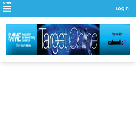
MORE
Login