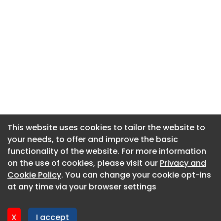
This website uses cookies to tailor the website to
This website uses cookies to tailor the website to
your needs, to offer and improve the basic
your needs, to offer and improve the basic
functionality of the website. For more information
functionality of the website. For more information
About CaboodleAI
on the use of cookies, please visit our
on the use of cookies, please visit our
Privacy and
Privacy and
Contact Us
Cookie Policy
Cookie Policy
. You can change your cookie opt-ins
. You can change your cookie opt-ins
Privacy policy
at any time via your browser settings
at any time via your browser settings
Cookie policy
Advertise
X
X
I accept
I accept