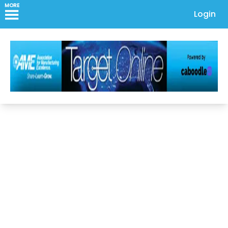
MORE
Login