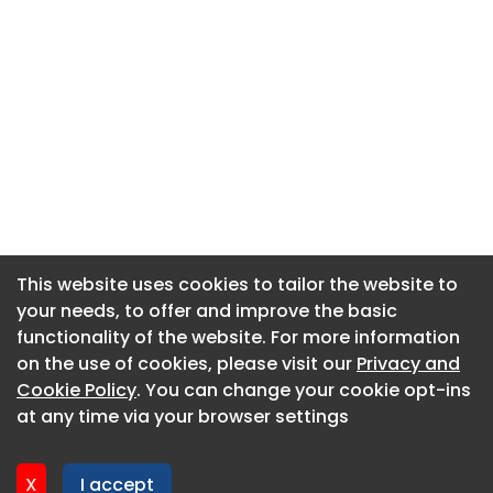
This website uses cookies to tailor the website to
This website uses cookies to tailor the website to
your needs, to offer and improve the basic
your needs, to offer and improve the basic
functionality of the website. For more information
functionality of the website. For more information
About CaboodleAI
on the use of cookies, please visit our
on the use of cookies, please visit our
Privacy and
Privacy and
Contact Us
Cookie Policy
Cookie Policy
. You can change your cookie opt-ins
. You can change your cookie opt-ins
Privacy policy
at any time via your browser settings
at any time via your browser settings
Cookie policy
Advertise
X
X
I accept
I accept