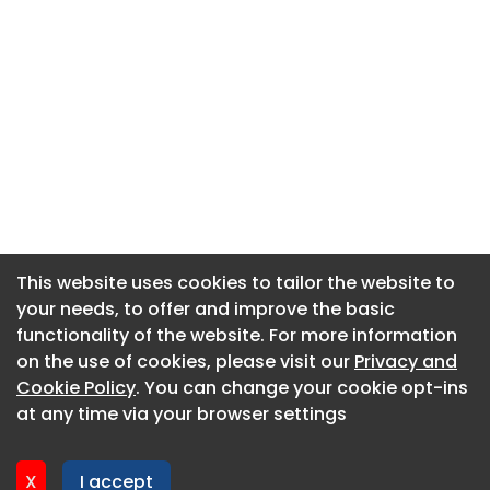
This website uses cookies to tailor the website to
This website uses cookies to tailor the website to
your needs, to offer and improve the basic
your needs, to offer and improve the basic
functionality of the website. For more information
functionality of the website. For more information
About CaboodleAI
on the use of cookies, please visit our
on the use of cookies, please visit our
Privacy and
Privacy and
Contact Us
Cookie Policy
Cookie Policy
. You can change your cookie opt-ins
. You can change your cookie opt-ins
Privacy policy
at any time via your browser settings
at any time via your browser settings
Cookie policy
Advertise
X
X
I accept
I accept