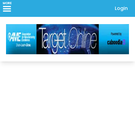
MORE
Login