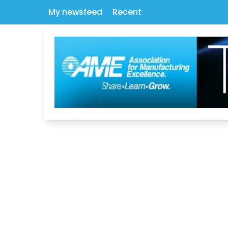
My newsfeed
Recent