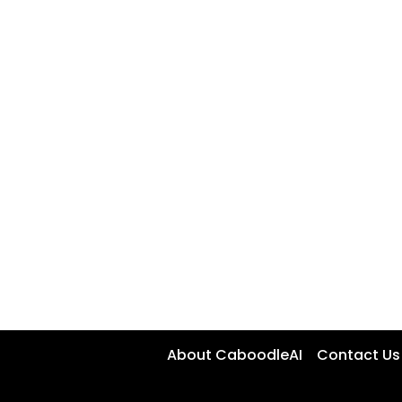
About CaboodleAI
Contact Us