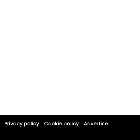
Privacy policy
Cookie policy
Advertise