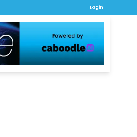
Login