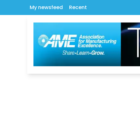
My newsfeed
Recent