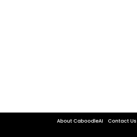
About CaboodleAI
Contact Us