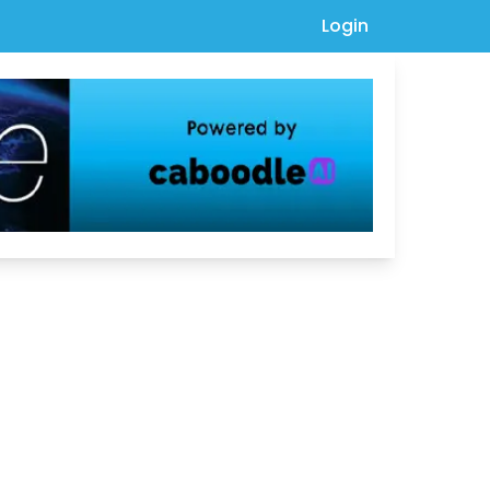
Login