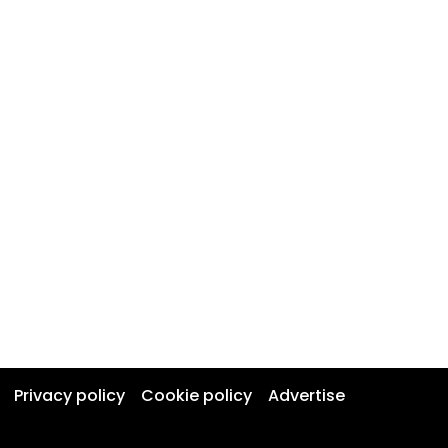
Privacy policy
Cookie policy
Advertise