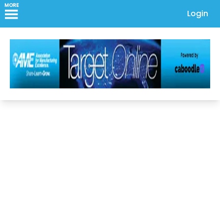
MORE
Login