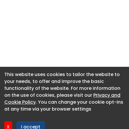
This website uses cookies to tailor the website to
This website uses cookies to tailor the website to
your needs, to offer and improve the basic
your needs, to offer and improve the basic
functionality of the website. For more information
functionality of the website. For more information
About CaboodleAI
on the use of cookies, please visit our
on the use of cookies, please visit our
Privacy and
Privacy and
Contact Us
Cookie Policy
Cookie Policy
. You can change your cookie opt-ins
. You can change your cookie opt-ins
Privacy policy
at any time via your browser settings
at any time via your browser settings
Cookie policy
Advertise
X
X
I accept
I accept