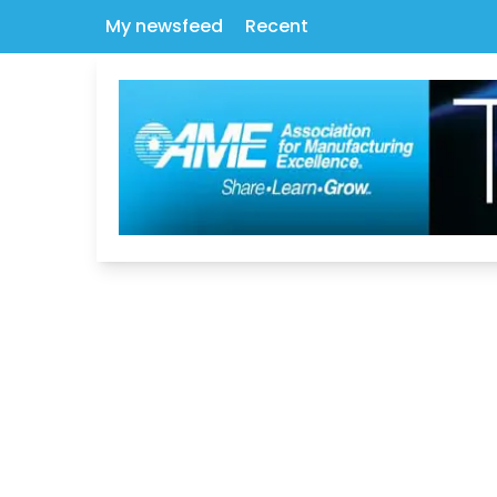
My newsfeed
Recent