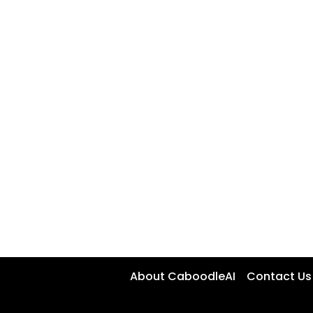
About CaboodleAI
Contact Us