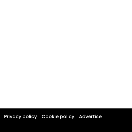
Privacy policy
Cookie policy
Advertise