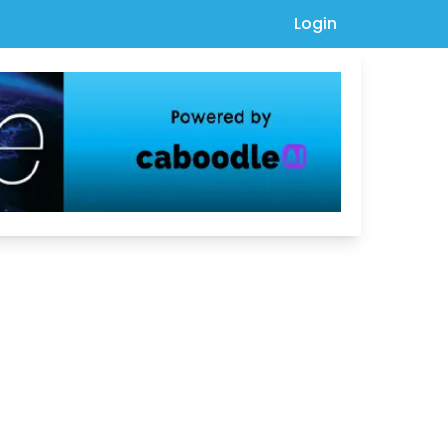
Login