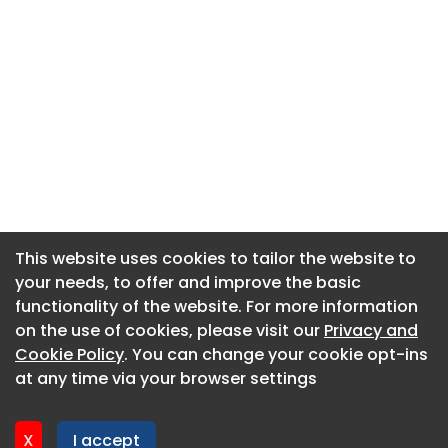
This website uses cookies to tailor the website to
This website uses cookies to tailor the website to
your needs, to offer and improve the basic
your needs, to offer and improve the basic
functionality of the website. For more information
functionality of the website. For more information
About CaboodleAI
on the use of cookies, please visit our
on the use of cookies, please visit our
Privacy and
Privacy and
Contact Us
Cookie Policy
Cookie Policy
. You can change your cookie opt-ins
. You can change your cookie opt-ins
Privacy policy
at any time via your browser settings
at any time via your browser settings
Cookie policy
Advertise
X
X
I accept
I accept