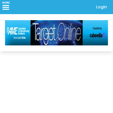
MORE
Login