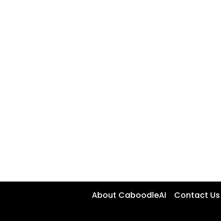
About CaboodleAI
Contact Us