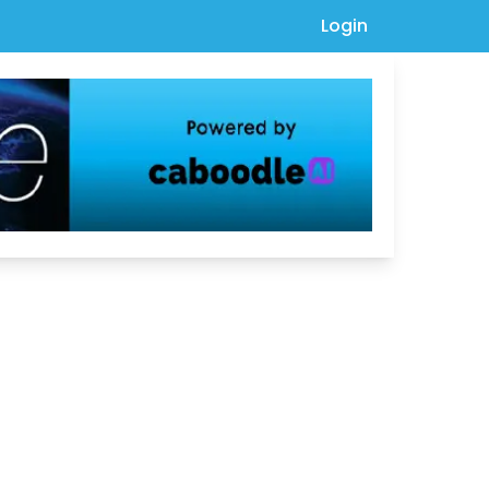
Login