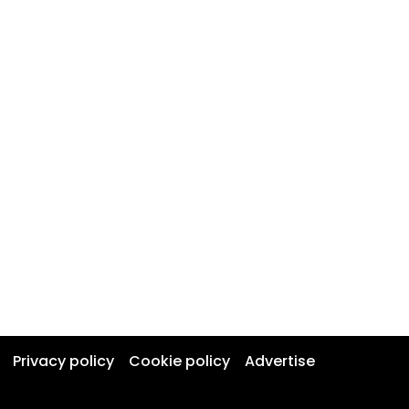
Privacy policy
Cookie policy
Advertise