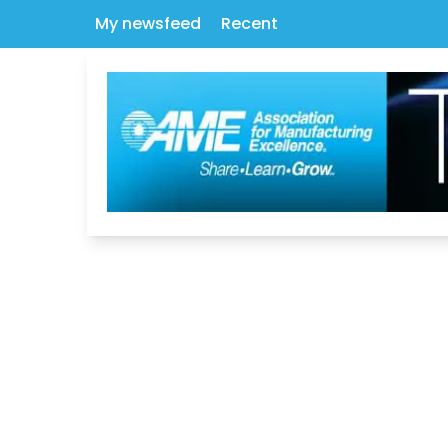
My newsfeed
Recent