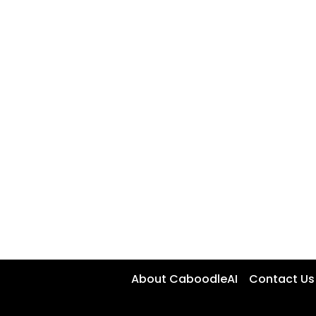
About CaboodleAI
Contact Us