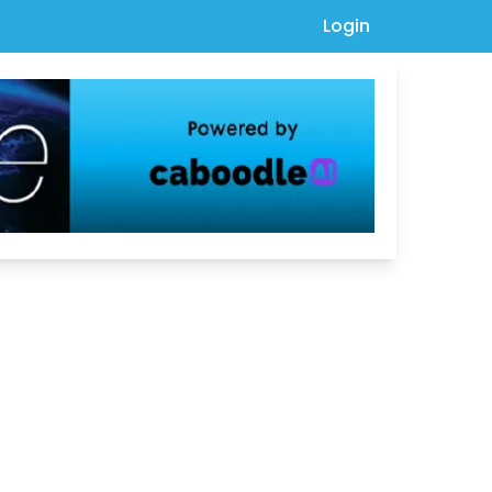
Login