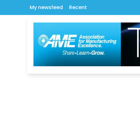
My newsfeed
Recent