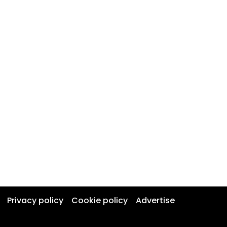
Privacy policy
Cookie policy
Advertise